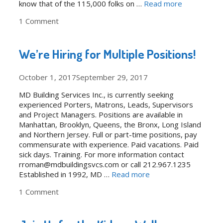
know that of the 115,000 folks on …
Read more
1 Comment
We’re Hiring for Multiple Positions!
October 1, 2017
September 29, 2017
MD Building Services Inc., is currently seeking
experienced Porters, Matrons, Leads, Supervisors
and Project Managers. Positions are available in
Manhattan, Brooklyn, Queens, the Bronx, Long Island
and Northern Jersey. Full or part-time positions, pay
commensurate with experience. Paid vacations. Paid
sick days. Training. For more information contact
rroman@mdbuildingsvcs.com or call 212.967.1235
Established in 1992, MD …
Read more
1 Comment