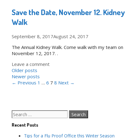
Save the Date, November 12. Kidney
Walk
September 8, 2017
August 24, 2017
The Annual Kidney Walk. Come walk with my team on
November 12, 2017. .
Leave a comment
Post
Older posts
navigation
Newer posts
← Previous
1
…
6
7
8
Next →
Search
for:
Recent Posts
Tips for a Flu Proof Office this Winter Season