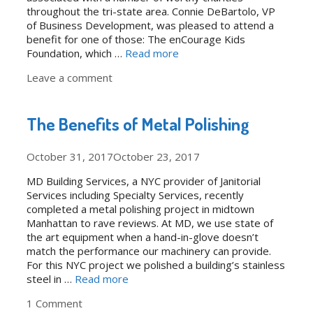
throughout the tri-state area. Connie DeBartolo, VP
of Business Development, was pleased to attend a
benefit for one of those: The enCourage Kids
Foundation, which …
Read more
Leave a comment
The Benefits of Metal Polishing
October 31, 2017
October 23, 2017
MD Building Services, a NYC provider of Janitorial
Services including Specialty Services, recently
completed a metal polishing project in midtown
Manhattan to rave reviews. At MD, we use state of
the art equipment when a hand-in-glove doesn’t
match the performance our machinery can provide.
For this NYC project we polished a building’s stainless
steel in …
Read more
1 Comment