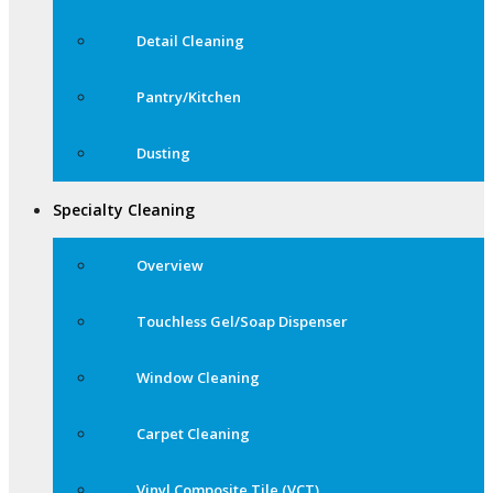
Detail Cleaning
Pantry/Kitchen
Dusting
Specialty Cleaning
Overview
Touchless Gel/Soap Dispenser
Window Cleaning
Carpet Cleaning
Vinyl Composite Tile (VCT)