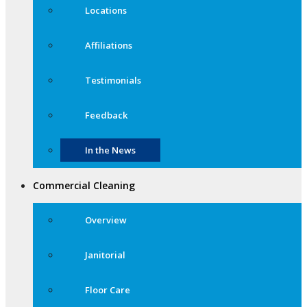
Locations
Affiliations
Testimonials
Feedback
In the News
Commercial Cleaning
Overview
Janitorial
Floor Care