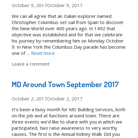
October 9, 2017
October 9, 2017
We can all agree that an Italian explorer named
Christopher Columbus set sail from Spain to discover
the New World over 400 years ago. In 1492 that
objective was established and for that we celebrate
his journey by remembering him on Monday October
9. In New York the Columbus Day parade has become
one of …
Read more
Leave a comment
MD Around Town September 2017
October 2, 2017
October 2, 2017
It’s been a busy month for MD Building Services, both
on the job and at functions around town. There are
three events we’d like to share with you in which we
participated, two raise awareness to very worthy
causes. The first is the Annual Kidney Walk. Did you