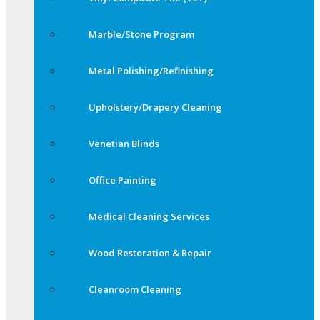
Marble/Stone Program
Metal Polishing/Refinishing
Upholstery/Drapery Cleaning
Venetian Blinds
Office Painting
Medical Cleaning Services
Wood Restoration & Repair
Cleanroom Cleaning