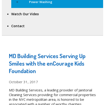
Power Washing
Watch Our Video
Contact
MD Building Services Serving Up
Smiles with the enCourage Kids
Foundation
October 31, 2017
MD Building Services, a leading provider of Janitorial
Cleaning Services providing for commercial properties
in the NYC metropolitan area, is honored to be
associated with a number of worthy charities