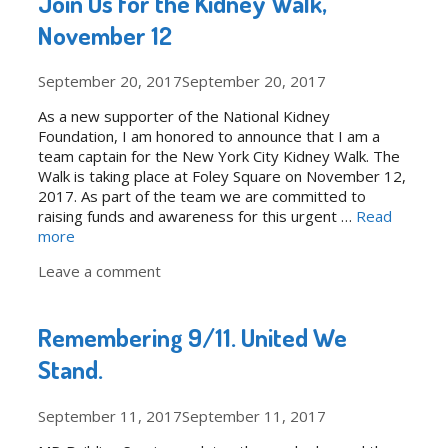
Join Us for the Kidney Walk,
November 12
September 20, 2017
September 20, 2017
As a new supporter of the National Kidney
Foundation, I am honored to announce that I am a
team captain for the New York City Kidney Walk. The
Walk is taking place at Foley Square on November 12,
2017. As part of the team we are committed to
raising funds and awareness for this urgent …
Read
more
Leave a comment
Remembering 9/11. United We
Stand.
September 11, 2017
September 11, 2017