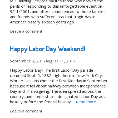
MD Building Services salutes those who braved the
perils of responding to this unforgettable event on
9/11/2001, and offers condolences to those families
and friends who suffered loss that tragic day in
American history sixteen years ago.
Leave a comment
Happy Labor Day Weekend!
September 8, 2017
August 31, 2017
Happy Labor Day! The first Labor Day parade
occurred Sept. 5, 1882, right here in New York City.
Workers’ unions chose the first Monday in September
because it fell about halfway between Independence
Day and Thanksgiving. The idea spread across the
country, and some states designated Labor Day as a
holiday before the federal holiday …
Read more
Leave a comment