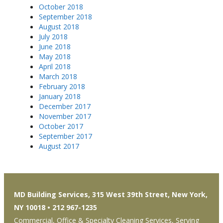
October 2018
September 2018
August 2018
July 2018
June 2018
May 2018
April 2018
March 2018
February 2018
January 2018
December 2017
November 2017
October 2017
September 2017
August 2017
MD Building Services, 315 West 39th Street, New York,
NY 10018 • 212 967-1235
Commercial, Office & Specialty Cleaning Services, Serving