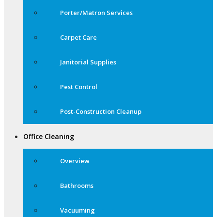
Porter/Matron Services
Carpet Care
Janitorial Supplies
Pest Control
Post-Construction Cleanup
Office Cleaning
Overview
Bathrooms
Vacuuming