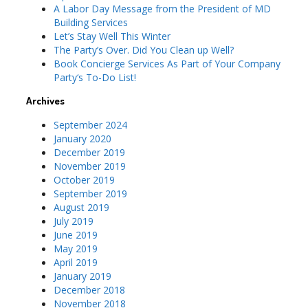
A Labor Day Message from the President of MD
Building Services
Let’s Stay Well This Winter
The Party’s Over. Did You Clean up Well?
Book Concierge Services As Part of Your Company
Party‘s To-Do List!
Archives
September 2024
January 2020
December 2019
November 2019
October 2019
September 2019
August 2019
July 2019
June 2019
May 2019
April 2019
January 2019
December 2018
November 2018