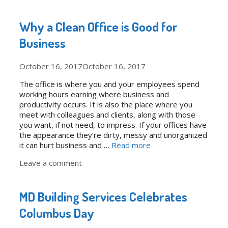
Why a Clean Office is Good for
Business
October 16, 2017
October 16, 2017
The office is where you and your employees spend
working hours earning where business and
productivity occurs. It is also the place where you
meet with colleagues and clients, along with those
you want, if not need, to impress. If your offices have
the appearance they’re dirty, messy and unorganized
it can hurt business and …
Read more
Leave a comment
MD Building Services Celebrates
Columbus Day