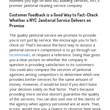
moment you sign on with MD Building Services, NYC’s
premier janitorial cleaning service company.
Customer Feedback is a Good Way to Fact-Check
Whether a NYC Janitorial Service Delivers on
Promise
The quality janitorial service we promise to provide
you is not just lip service. We encourage you to fact-
check us! That’s because the best way to assess a
janitorial service’s competence is to go through our
testimonials
, or request a reference. Doing that gives
you a clear picture on whether the company in
question is providing satisfaction to its customers.
You could also compare the services of janitorial
agencies among competitors to determine which one
provides better services for the same amount of
money. However, it would be best if you don’t base
your decision solely on that factor. That’s because
providing more service doesn’t guarantee the quality
of the services. You can also visit one of the clients of
the agency when agency personnel are at work. That,
in turn, would give you a chance to observe their work