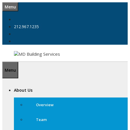
Skip
Menu
to
content
212.967.1235
Menu
About Us
Overview
Team