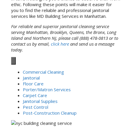
ethic. Following these points will make it easier for
you to find the reliable and professional janitorial
services like MD Building Services in Manhattan.
For reliable and superior janitorial cleaning service
serving Manhattan, Brooklyn, Queens, the Bronx, Long
Island and Northern NJ, please call (888) 478-0813 or to
contact us by email,
click here
and send us a message
today.
Commercial Cleaning
Janitorial
Floor Care
Porter/Matron Services
Carpet Care
Janitorial Supplies
Pest Control
Post-Construction Cleanup