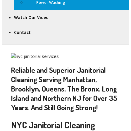
Power Washing
Watch Our Video
Contact
Reliable and Superior Janitorial
Cleaning Serving Manhattan,
Brooklyn, Queens, The Bronx, Long
Island and Northern NJ for Over 35
Years. And Still Going Strong!
NYC Janitorial Cleaning