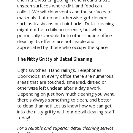
unseen surfaces where dirt, and food can
collect. We will clean vents and the surfaces of
materials that do not otherwise get cleaned,
such as trashcans or chair backs. Detail cleaning
might not be a daily occurrence, but when
periodically scheduled into other routine office
cleaning its effects are noticeable and
appreciated by those who occupy the space.
The Nitty Gritty of Detail Cleaning
Light switches. Hand railings. Telephones.
Doorknobs. In every office there are numerous
areas that are touched, smeared, dirtied or
otherwise left unclean after a day's work.
Depending on just how much cleaning you want,
there's always something to clean, and better
to clean than not! Let us know how we can get
into the nitty gritty with our detail cleaning staff
today!
For a reliable and superior detail cleaning service