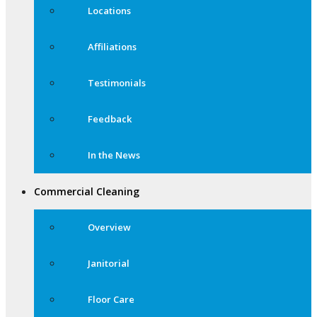
Locations
Affiliations
Testimonials
Feedback
In the News
Commercial Cleaning
Overview
Janitorial
Floor Care