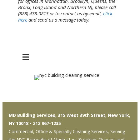
for offices in Manhattan, Brooklyn, Queens, the
Bronx, Long Island and Northern NJ, please call
(888) 478-0813 or to contact us by email,
click
here
and send us a message today.
MD Building Services, 315 West 39th Street, New York,
NY 10018 • 212 967-1235
Commercial, Office & Specialty Cleaning Services, Serving
the NYC Boroughs of Manhattan, Brooklyn, Queens, and