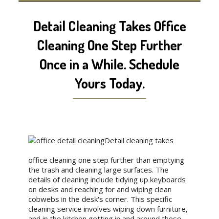
Detail Cleaning Takes Office
Cleaning One Step Further
Once in a While. Schedule
Yours Today.
Detail cleaning takes
office cleaning one step further than emptying
the trash and cleaning large surfaces. The
details of cleaning include tidying up keyboards
on desks and reaching for and wiping clean
cobwebs in the desk's corner. This specific
cleaning service involves wiping down furniture,
and in the kitchen getting in and around those