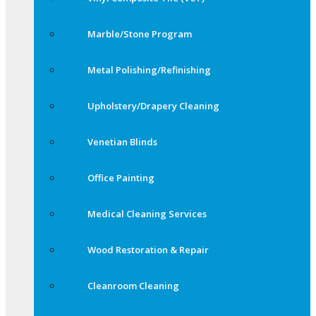
Marble/Stone Program
Metal Polishing/Refinishing
Upholstery/Drapery Cleaning
Venetian Blinds
Office Painting
Medical Cleaning Services
Wood Restoration & Repair
Cleanroom Cleaning