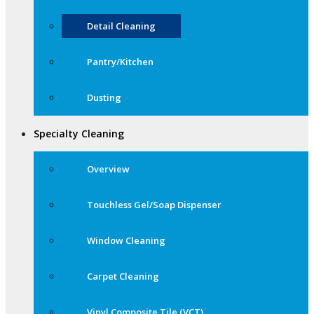
Detail Cleaning
Pantry/Kitchen
Dusting
Specialty Cleaning
Overview
Touchless Gel/Soap Dispenser
Window Cleaning
Carpet Cleaning
Vinyl Composite Tile (VCT)