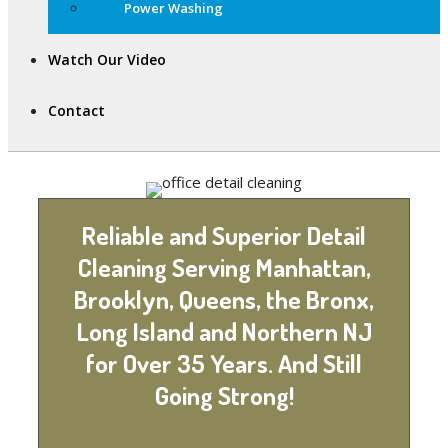
Power Washing
Watch Our Video
Contact
Reliable and Superior Detail
Cleaning Serving Manhattan,
Brooklyn, Queens, the Bronx,
Long Island and Northern NJ
for Over 35 Years. And Still
Going Strong!