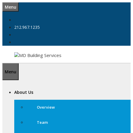
Skip
Menu
to
content
212.967.1235
Menu
About Us
Overview
Team