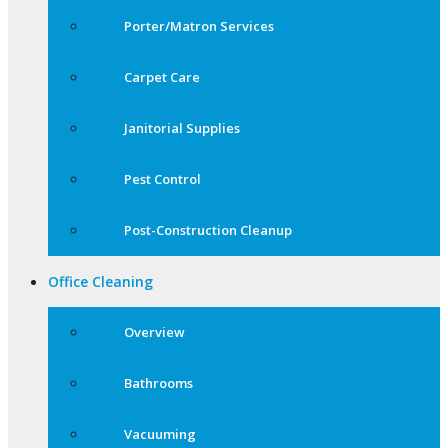
Porter/Matron Services
Carpet Care
Janitorial Supplies
Pest Control
Post-Construction Cleanup
Office Cleaning
Overview
Bathrooms
Vacuuming